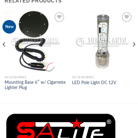
RELATED PRODUCTS
New
Add to
Add to
Wishlist
Wishlist
ACCESSORIES
ACCESSORIES
Mounting Base 6″ w/ Cigarrette
LED Pole Light DC 12V
Lighter Plug