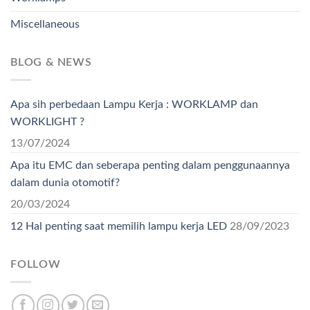
Miscellaneous
BLOG & NEWS
Apa sih perbedaan Lampu Kerja : WORKLAMP dan
WORKLIGHT ?
13/07/2024
Apa itu EMC dan seberapa penting dalam penggunaannya
dalam dunia otomotif?
20/03/2024
12 Hal penting saat memilih lampu kerja LED
28/09/2023
FOLLOW