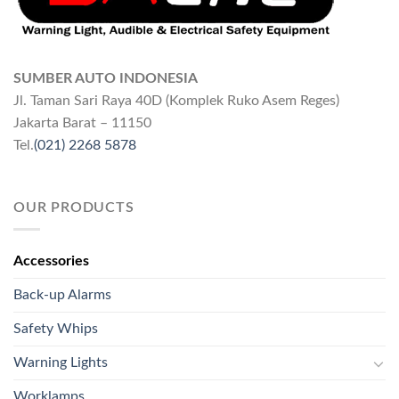
SUMBER AUTO INDONESIA
Jl. Taman Sari Raya 40D (Komplek Ruko Asem Reges)
Jakarta Barat – 11150
Tel.
(021) 2268 5878
OUR PRODUCTS
Accessories
Back-up Alarms
Safety Whips
Warning Lights
Worklamps