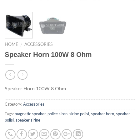
HOME
ACCESSORIES
/
Speaker Horn 100W 8 Ohm
Speaker Horn 100W 8 Ohm
Category:
Accessories
Tags:
magnetic speaker
,
police siren
,
sirine polisi
,
speaker horn
,
speaker
polisi
,
speaker sirine