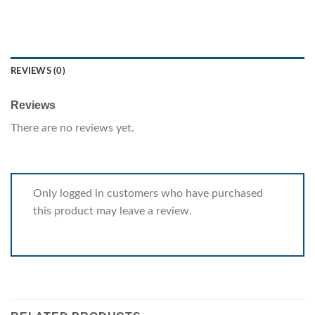
REVIEWS (0)
Reviews
There are no reviews yet.
Only logged in customers who have purchased
this product may leave a review.