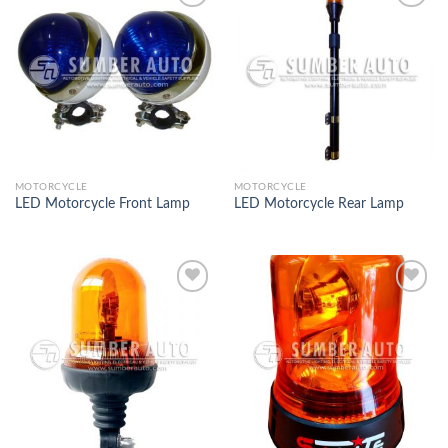
Add to
Add to
Wishlist
Wishlist
MOTORCYCLE
MOTORCYCLE
LED Motorcycle Front Lamp
LED Motorcycle Rear Lamp
Add to
Add to
Wishlist
Wishlist