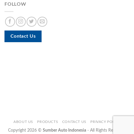
FOLLOW
Contact Us
ABOUT US
PRODUCTS
CONTACT US
PRIVACY POLICY
Copyright 2026 ©
Sumber Auto Indonesia
- All Rights Reserved.