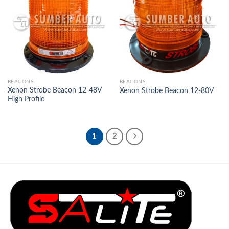
Add to
Add to
Wishlist
Wishlist
BEACONS
BEACONS
Xenon Strobe Beacon 12-48V
Xenon Strobe Beacon 12-80V
High Profile
1
2