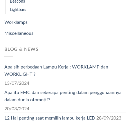
Beacons
Lightbars
Worklamps
Miscellaneous
BLOG & NEWS
Apa sih perbedaan Lampu Kerja : WORKLAMP dan
WORKLIGHT ?
13/07/2024
Apa itu EMC dan seberapa penting dalam penggunaannya
dalam dunia otomotif?
20/03/2024
12 Hal penting saat memilih lampu kerja LED
28/09/2023