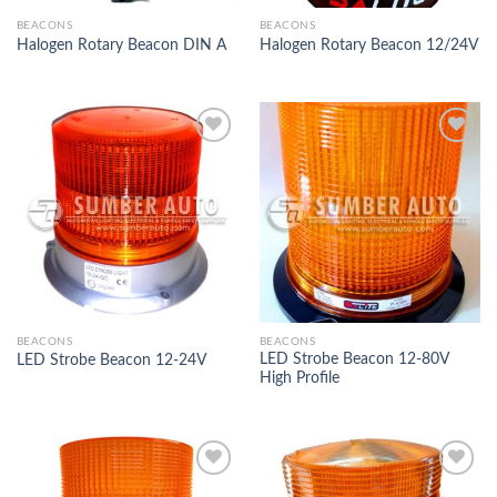
BEACONS
BEACONS
Halogen Rotary Beacon DIN A
Halogen Rotary Beacon 12/24V
Add to
Add to
Wishlist
Wishlist
BEACONS
BEACONS
LED Strobe Beacon 12-80V
LED Strobe Beacon 12-24V
High Profile