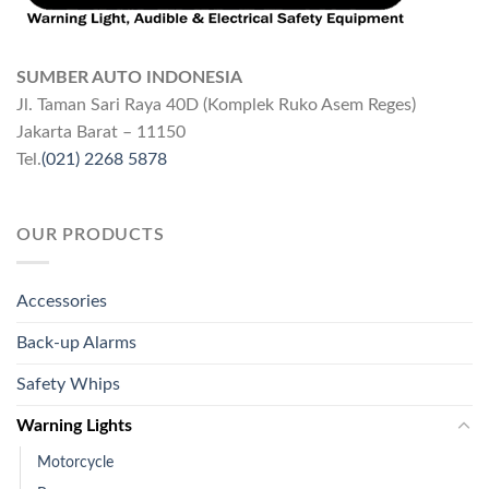
SUMBER AUTO INDONESIA
Jl. Taman Sari Raya 40D (Komplek Ruko Asem Reges)
Jakarta Barat – 11150
Tel.
(021) 2268 5878
OUR PRODUCTS
Accessories
Back-up Alarms
Safety Whips
Warning Lights
Motorcycle