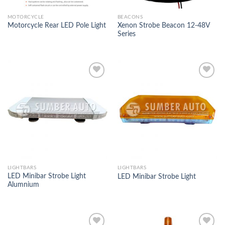
MOTORCYCLE
BEACONS
Xenon Strobe Beacon 12-48V
Motorcycle Rear LED Pole Light
Series
Add to
Add to
Wishlist
Wishlist
LIGHTBARS
LIGHTBARS
LED Minibar Strobe Light
LED Minibar Strobe Light
Alumnium