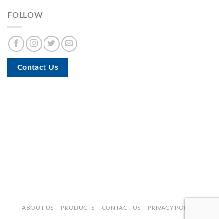
FOLLOW
Contact Us
ABOUT US
PRODUCTS
CONTACT US
PRIVACY POLICY