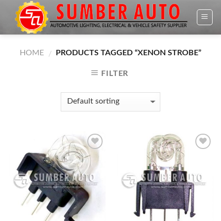
Skip
to
content
HOME
PRODUCTS TAGGED “XENON STROBE”
/
FILTER
Add to
Add to
Wishlist
Wishlist