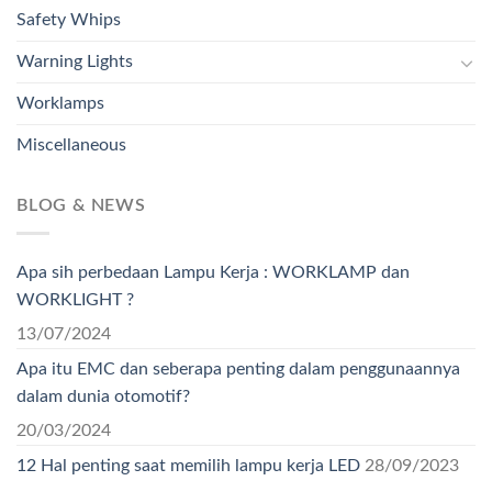
Safety Whips
Warning Lights
Worklamps
Miscellaneous
BLOG & NEWS
Apa sih perbedaan Lampu Kerja : WORKLAMP dan
WORKLIGHT ?
13/07/2024
Apa itu EMC dan seberapa penting dalam penggunaannya
dalam dunia otomotif?
20/03/2024
12 Hal penting saat memilih lampu kerja LED
28/09/2023