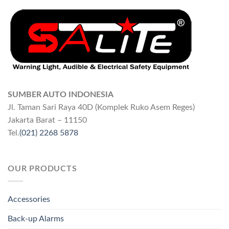
SUMBER AUTO INDONESIA
Jl. Taman Sari Raya 40D (Komplek Ruko Asem Reges)
Jakarta Barat – 11150
Tel.
(021) 2268 5878
OUR PRODUCTS
Accessories
Back-up Alarms