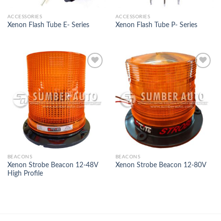
ACCESSORIES
ACCESSORIES
Xenon Flash Tube E- Series
Xenon Flash Tube P- Series
Add to
Add to
Wishlist
Wishlist
BEACONS
BEACONS
Xenon Strobe Beacon 12-48V
Xenon Strobe Beacon 12-80V
High Profile